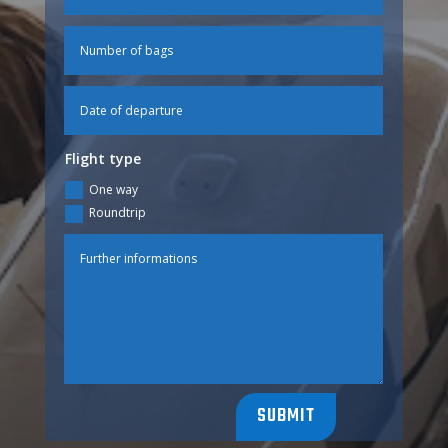
Flight type
One way
Roundtrip
SUBMIT