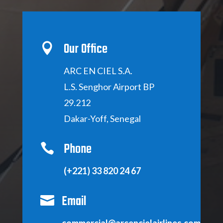
Our Office

ARC EN CIEL S
.A.
L.S.
Senghor Airport BP
29.212
D
akar-Yoff, Senegal
Phone

(+221) 33 820 24 67
Email

commercial@arcencielairlines.com