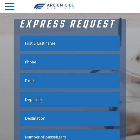
EXPRESS REQUEST